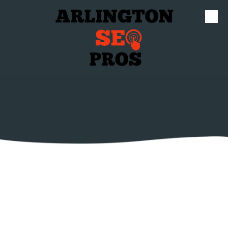
Skip to content