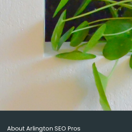
About Arlington SEO Pros